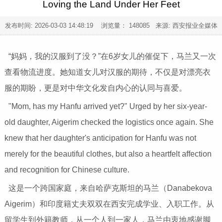
Loving the Land Under Her Feet
发布时间:
2026-03-03 14:48:19
浏览量： 148085 来源: 西安报业全媒体
“妈妈，我的汉服到了没？”在6岁女儿的催促下，马兰又一次
查看物流进度。她知道女儿对汉服的期待，不仅是对漂亮衣
服的期盼，更是对中华文化发自内心的认同与喜爱。
"Mom, has my Hanfu arrived yet?" Urged by her six-year-
old daughter, Aigerim checked the logistics once again. She
knew that her daughter's anticipation for Hanfu was not
merely for the beautiful clothes, but also a heartfelt affection
and recognition for Chinese culture.
这是一个跨国家庭，来自哈萨克斯坦的马兰（Danabekova
Aigerim）和印度籍丈夫双双在西安完成学业、入职工作。从
留学生到外籍教师，从一个人到一家人，马兰由衷地感谢脚