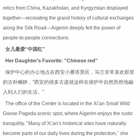
relics from China, Kazakhstan, and Kyrgyzstan displayed
together—recreating the grand history of cultural exchanges
along the Silk Road—Aigerim deeply felt the power of
people-to-people connections.
女儿最爱“中国红”
Her Daughter's Favorite: "Chinese red"
保护中心的办公地点在西安小雁塔景区，马兰非常喜欢那里
的古朴幽静，“西安的很多古迹就这样在保护中自然而然地融
入到人们的生活。”
The office of the Center is located in the Xi'an Small Wild
Goose Pagoda scenic spot, where Aigerim enjoys the rustic
tranquility. "Many of Xi'an's historical sites have naturally
become parts of our daily lives during the protection," she