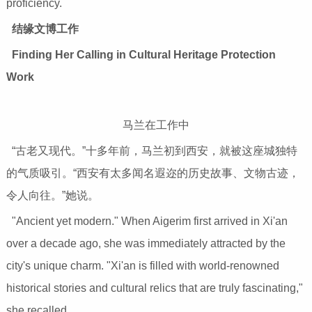
proficiency.
结缘文博工作
Finding Her Calling in Cultural Heritage Protection
Work
马兰在工作中
“古老又现代。”十多年前，马兰初到西安，就被这座城独特
的气质吸引。“西安有太多闻名遐迩的历史故事、文物古迹，
令人向往。”她说。
"Ancient yet modern." When Aigerim first arrived in Xi'an
over a decade ago, she was immediately attracted by the
city's unique charm. "Xi'an is filled with world-renowned
historical stories and cultural relics that are truly fascinating,"
she recalled.