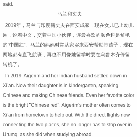
said.
马兰和丈夫
2019年，马兰与印度籍丈夫在西安成家，现在女儿已上幼儿
园，说着中文，交着中国小伙伴，连最喜欢的颜色也是鲜艳
的“中国红”。马兰的妈妈时常从家乡来西安帮助带孩子，现在
两地都有直飞航班，再也不用像她留学时要在乌鲁木齐停留
转机了。
In 2019, Aigerim and her Indian husband settled down in
Xi'an. Now their daughter is in kindergarten, speaking
Chinese and making Chinese friends. Even her favorite color
is the bright "Chinese red". Aigerim's mother often comes to
Xi'an from hometown to help out. With the direct flights now
connecting the two places, she no longer has to stop over in
Urumqi as she did when studying abroad.