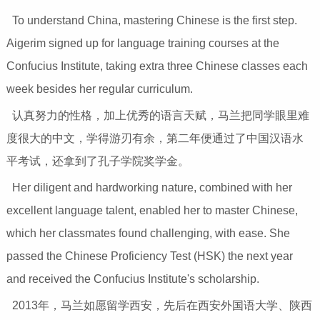
To understand China, mastering Chinese is the first step.
Aigerim signed up for language training courses at the
Confucius Institute, taking extra three Chinese classes each
week besides her regular curriculum.
认真努力的性格，加上优秀的语言天赋，马兰把同学眼里难
度很大的中文，学得游刃有余，第二年便通过了中国汉语水
平考试，还拿到了孔子学院奖学金。
Her diligent and hardworking nature, combined with her
excellent language talent, enabled her to master Chinese,
which her classmates found challenging, with ease. She
passed the Chinese Proficiency Test (HSK) the next year
and received the Confucius Institute's scholarship.
2013年，马兰如愿留学西安，先后在西安外国语大学、陕西