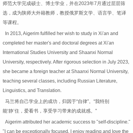
师范大学完成硕士、博士学业，并在2023年7月通过层层筛
选，成为陕师大外籍教师，教授俄罗斯文学、语言学、笔译
等课程。
In 2013, Aigerim fulfilled her wish to study in Xi'an and
completed her master's and doctoral degrees at Xi'an
International Studies University and Shaanxi Normal
University, respectively. After rigorous selection in July 2023,
she became a foreign teacher at Shaanxi Normal University,
teaching several classes, including Russian Literature,
Linguistics, and Translation.
马兰将自己学业上的成功，归因于“自律”。“我特别
能‘静’住，爱看书，享受学习带来的成就感。”
Aigerim attributed her academic success to "self-discipline."
"I can be exceptionally focused. I enjoy reading and love the