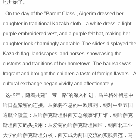
地开始了。
On the day of the "Parent Class", Aigerim dressed her
daughter in traditional Kazakh cloth—a white dress, a light
purple embroidered vest, and a purple felt hat, making her
daughter look charmingly adorable. The slides displayed the
Kazakh flag, landscapes, and horses, showcasing the
customs and traditions of her hometown. The baursak was
fragrant and brought the children a taste of foreign flavors... A
cultural exchange began vividly and affectionately.
这些年，随着共建“一带一路”的深入推进，马兰格外留意中
哈日益紧密的连接。从驰骋不息的中欧班列，到对中亚五国
通航全覆盖；从哈萨克斯坦驻西安总领事馆开馆，到哈萨克
斯坦西安码头投用；从爱菊的哈萨克斯坦园区，到西北工业
大学的哈萨克斯坦分校，西安成为两国交流的实践典范，马