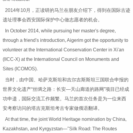
2014年10月，正读研的马兰在朋友介绍下，得到在国际古迹
遗址理事会西安国际保护中心做志愿者的机会。
In October 2014, while pursuing her master's degree,
through a friend's introduction, Aigerim got the opportunity to
volunteer at the International Conservation Center in Xi'an
(IICC-X) at the International Council on Monuments and
Sites (ICOMOS).
当时，由中国、哈萨克斯坦和吉尔吉斯斯坦三国联合申报的
世界文化遗产“丝绸之路：长安—天山廊道的路网”项目已经成
功申遗，国际交流工作频繁。马兰的首次任务是为一位来西
安考察访问的塔吉克斯坦考古专家做俄语翻译。
At that time, the joint World Heritage nomination by China,
Kazakhstan, and Kyrgyzstan—"Silk Road: The Routes