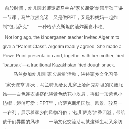
前段时间，幼儿园老师邀请马兰在“家长课堂”给班里孩子讲
一节课，马兰欣然允诺，又是做PPT，又是和妈妈一起炸
制“包儿萨克”——一种哈萨克斯坦的油炸面食小吃。
Not long ago, the kindergarten teacher invited Aigerim to
give a "Parent Class". Aigerim readily agreed. She made a
PowerPoint presentation and, together with her mother, fried
"baursak"—a traditional Kazakhstan fried dough snack.
马兰参加幼儿园“家长课堂”活动，讲述家乡文化习俗
“家长课堂”那天，马兰特意给女儿穿上哈萨克斯坦的民族服
饰——白色连衣裙搭配淡紫色绣花小坎肩，再戴一顶紫色小
毡帽，娇俏可爱；PPT里，哈萨克斯坦国旗、风景、骏马一
一在列，展示着家乡的风物习俗；“包儿萨克”油香四溢，带给
孩子们异国的风味……一场文化交流活动就这样生动又亲切