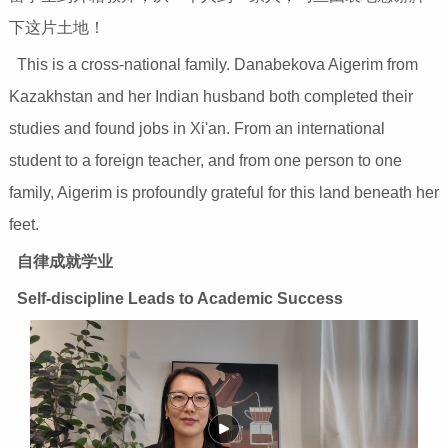
下这片土地！
This is a cross-national family. Danabekova Aigerim from
Kazakhstan and her Indian husband both completed their
studies and found jobs in Xi'an. From an international
student to a foreign teacher, and from one person to one
family, Aigerim is profoundly grateful for this land beneath her
feet.
自律成就学业
Self-discipline Leads to Academic Success