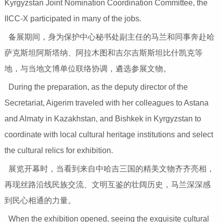
Kyrgyzstan Joint Nomination Coordination Committee, the
IICC-X participated in many of the jobs.
备展期间，身为保护中心秘书处副主任的马兰和同事奔赴哈
萨克斯坦阿斯塔纳、阿拉木图和吉尔吉斯斯坦比什凯克等
地，与当地文博单位联络协调，遴选参展文物。
During the preparation, as the deputy director of the
Secretariat, Aigerim traveled with her colleagues to Astana
and Almaty in Kazakhstan, and Bishkek in Kyrgyzstan to
coordinate with local cultural heritage institutions and select
the cultural relics for exhibition.
展览开幕时，当看到来自中哈吉三国的精美文物齐齐亮相，
再现丝路沿线民族交流、文明互鉴的壮阔历史，马兰深深感
到民心相通的力量。
When the exhibition opened, seeing the exquisite cultural