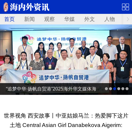
首页
新闻
观察
华媒
外文
人物
华
“追梦中华·扬帆自贸港”2025海外华文媒体海
南采访行
世界视角 西安故事丨中亚姑娘马兰：热爱脚下这片
土地 Central Asian Girl Danabekova Aigerim: