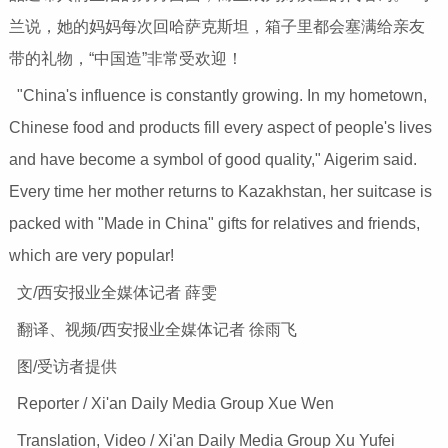
兰说，她的妈妈每次回哈萨克斯坦，箱子里都会塞满给亲友
带的礼物，“中国造”非常受欢迎！
"China's influence is constantly growing. In my hometown,
Chinese food and products fill every aspect of people's lives
and have become a symbol of good quality," Aigerim said.
Every time her mother returns to Kazakhstan, her suitcase is
packed with "Made in China" gifts for relatives and friends,
which are very popular!
文/西安报业全媒体记者 薛雯
翻译、视频/西安报业全媒体记者 徐雨飞
图/受访者提供
Reporter / Xi'an Daily Media Group Xue Wen
Translation, Video / Xi'an Daily Media Group Xu Yufei