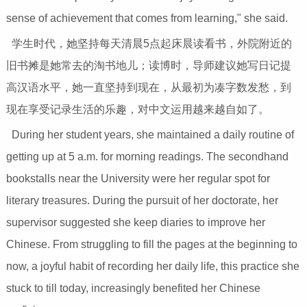
sense of achievement that comes from learning," she said.
学生时代，她坚持每天清晨5点起床晨读看书，外院附近的
旧书摊是她常去的淘书地儿；读博时，导师建议她写日记提
高汉语水平，她一直坚持到现在，从最初为凑字数发愁，到
现在享受记录生活的乐趣，对中文运用越来越自如了。
During her student years, she maintained a daily routine of
getting up at 5 a.m. for morning readings. The secondhand
bookstalls near the University were her regular spot for
literary treasures. During the pursuit of her doctorate, her
supervisor suggested she keep diaries to improve her
Chinese. From struggling to fill the pages at the beginning to
now, a joyful habit of recording her daily life, this practice she
stuck to till today, increasingly benefited her Chinese