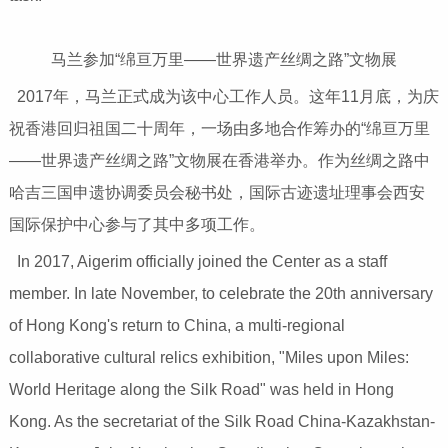
马兰参加“绵亘万里——世界遗产丝绸之路”文物展
2017年，马兰正式成为该中心工作人员。这年11月底，为庆
祝香港回归祖国二十周年，一场由多地合作筹办的“绵亘万里
——世界遗产丝绸之路”文物展在香港举办。作为丝绸之路中
哈吉三国申遗协调委员会秘书处，国际古迹遗址理事会西安
国际保护中心参与了其中多项工作。
In 2017, Aigerim officially joined the Center as a staff
member. In late November, to celebrate the 20th anniversary
of Hong Kong's return to China, a multi-regional
collaborative cultural relics exhibition, "Miles upon Miles:
World Heritage along the Silk Road" was held in Hong
Kong. As the secretariat of the Silk Road China-Kazakhstan-