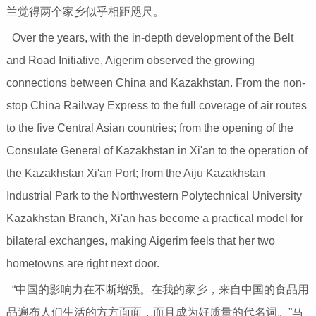
兰觉得两个家乡似乎相距咫尺。
Over the years, with the in-depth development of the Belt
and Road Initiative, Aigerim observed the growing
connections between China and Kazakhstan. From the non-
stop China Railway Express to the full coverage of air routes
to the five Central Asian countries; from the opening of the
Consulate General of Kazakhstan in Xi'an to the operation of
the Kazakhstan Xi'an Port; from the Aiju Kazakhstan
Industrial Park to the Northwestern Polytechnical University
Kazakhstan Branch, Xi'an has become a practical model for
bilateral exchanges, making Aigerim feels that her two
hometowns are right next door.
“中国的影响力在不断增强。在我的家乡，来自中国的食品用
品遍布人们生活的方方面面，而且成为好质量的代名词。”马