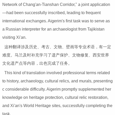
Network of Chang'an-Tianshan Corridor," a joint application
—had been successfully inscribed, leading to frequent
international exchanges. Aigerim's first task was to serve as
a Russian interpreter for an archaeologist from Tajikistan
visiting Xi'an.
这种翻译涉及历史、考古、文物、壁画等专业术语，有一定
难度。马兰及时补充学习了遗产保护、文物修复、西安世界
文化遗产点等内容，出色完成了任务。
This kind of translation involved professional terms related
to history, archaeology, cultural relics, and murals, presenting
c considerable difficulty. Aigerim promptly supplemented her
knowledge on heritage protection, cultural relic restoration,
and Xi'an's World Heritage sites, successfully completing the
task.