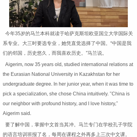
今年35岁的马兰本科就读于哈萨克斯坦欧亚国立大学国际关
系专业。大三时要选专业，她凭直觉选择了中国。“中国是我
们的邻国，历史悠久，而我喜欢历史。”马兰说。
Aigerim, now 35 years old, studied international relations at
the Eurasian National University in Kazakhstan for her
undergraduate degree. In her junior year, when it was time to
pick a specialization, she chose China intuitively. "China is
our neighbor with profound history, and I love history,"
Aigerim said.
要了解中国，掌握中文首当其冲。马兰专门在学校孔子学院
的语言培训班报了名，每周在课程之外再多上三次中文课。